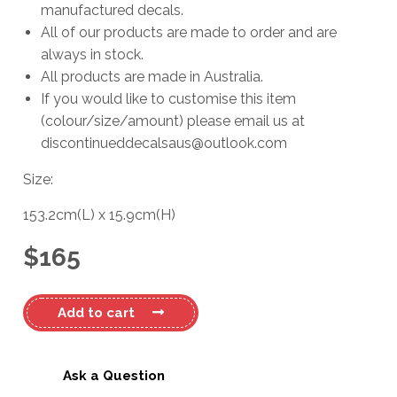
manufactured decals.
All of our products are made to order and are
always in stock.
All products are made in Australia.
If you would like to customise this item
(colour/size/amount) please email us at
discontinueddecalsaus@outlook.com
Size:
153.2cm
(L)
x
15.9cm
(H)
$
165
Bayliner
Add to cart
Boats
Trophy
#2
Ask a Question
Decal