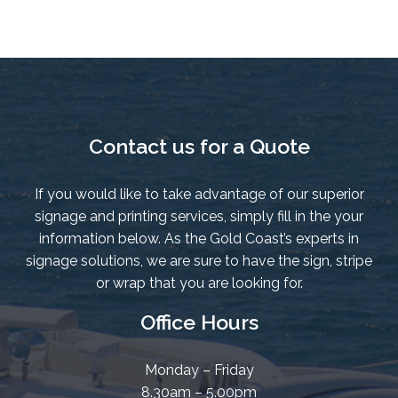
quantity
Contact us for a Quote
If you would like to take advantage of our superior
signage and printing services, simply fill in the your
information below. As the Gold Coast’s experts in
signage solutions, we are sure to have the sign, stripe
or wrap that you are looking for.
Office Hours
Monday – Friday
8.30am – 5.00pm