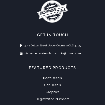
GET IN TOUCH
3 / 1 Dalton Street Upper Coomera QLD 4209
discontinueddecalsaustralia@gmail.com
FEATURED PRODUCTS
Boat Decals
Car Decals
Graphics
Registration Numbers