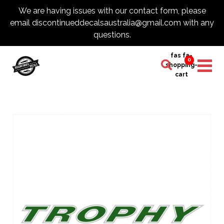
We are having issues with our contact form, please
email discontinueddecalsaustralia@gmail.com with any
questions.
fas fa-
0
shopping-
cart