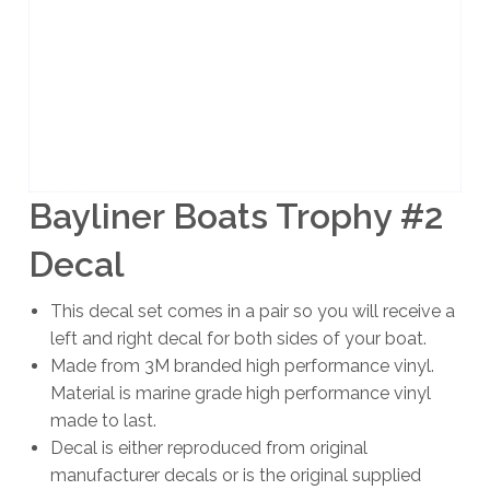
Bayliner Boats Trophy #2
Decal
This decal set comes in a pair so you will receive a
left and right decal for both sides of your boat.
Made from 3M branded high performance vinyl.
Material is marine grade high performance vinyl
made to last.
Decal is either reproduced from original
manufacturer decals or is the original supplied