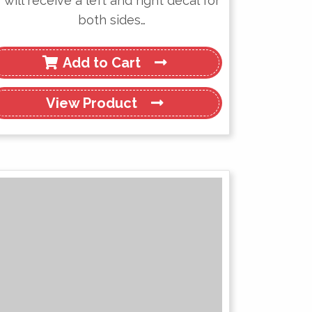
will receive a left and right decal for
both sides…
Add to Cart
View
Product