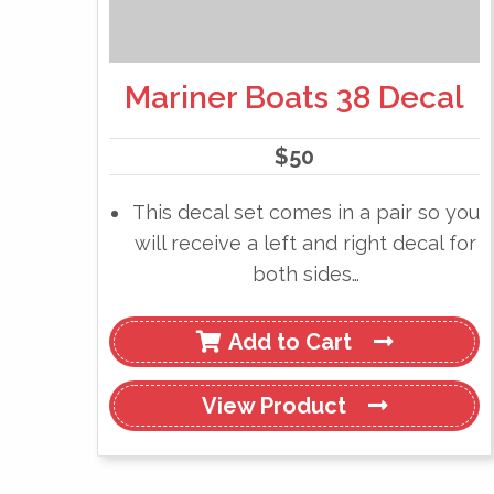
Mariner Boats 38 Decal
$
50
This decal set comes in a pair so you
will receive a left and right decal for
both sides…
Add to Cart
View
Product