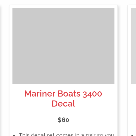
Mariner Boats 3400
Decal
$
60
This decal set comes in a pair so you