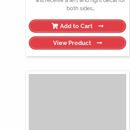
will receive a left and right decal for
both sides…
Add to Cart
View
Product