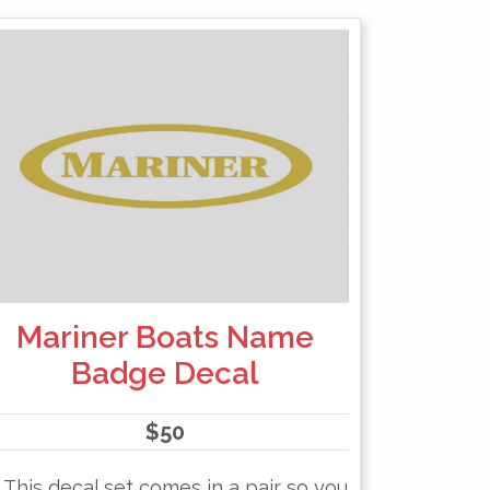
Mariner Boats Name
Badge Decal
$
50
This decal set comes in a pair so you