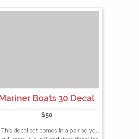
Mariner Boats 30 Decal
$
50
This decal set comes in a pair so you