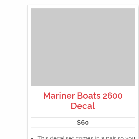
Mariner Boats 2600
Decal
$
60
This decal set comes in a pair so you