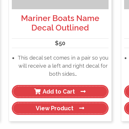
Mariner Boats Name
Decal Outlined
$
50
This decal set comes in a pair so you
will receive a left and right decal for
both sides…
Add to Cart
View
Product