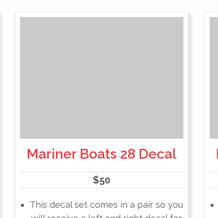
Mariner Boats 28 Decal
$
50
This decal set comes in a pair so you