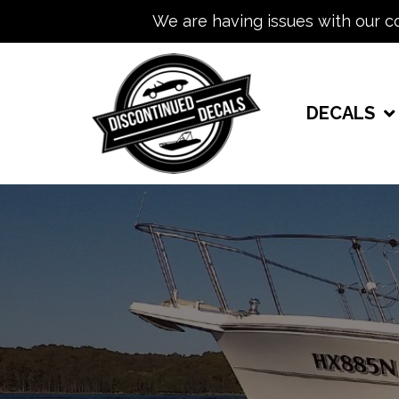
We are having issues with our c
DECALS