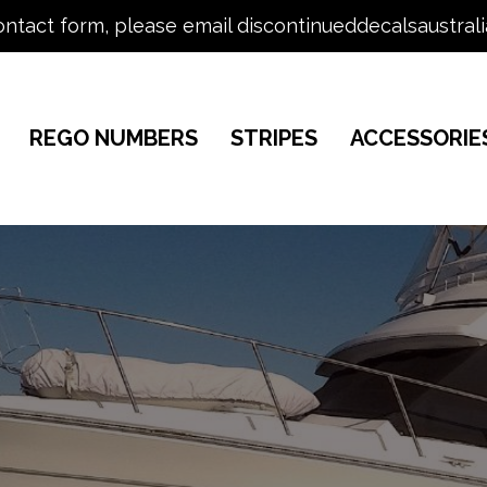
ontact form, please email discontinueddecalsaustral
REGO NUMBERS
STRIPES
ACCESSORIE