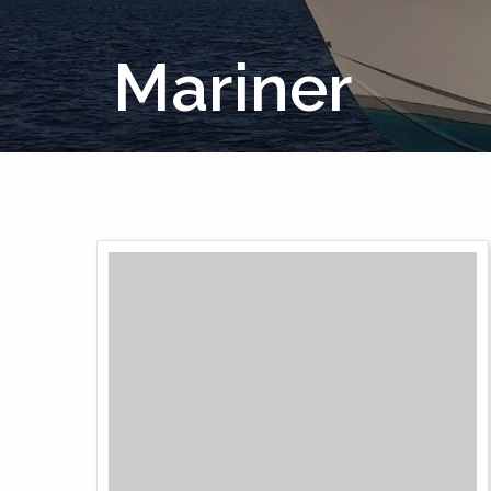
Mariner