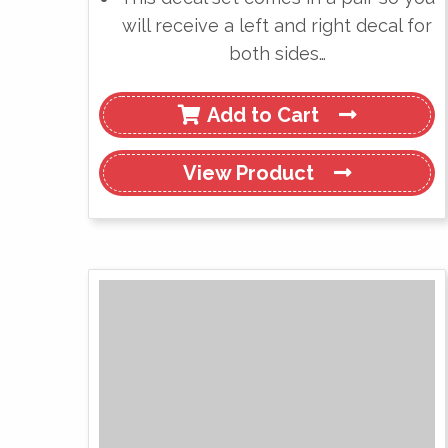
will receive a left and right decal for
both sides…
Add to Cart
View
Product