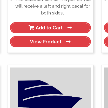
will receive a left and right decal for
both sides…
Add to Cart
View
Product