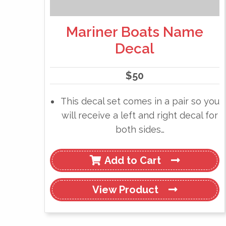
Mariner Boats Name
Decal
$
50
This decal set comes in a pair so you
will receive a left and right decal for
both sides…
Add to Cart
View
Product