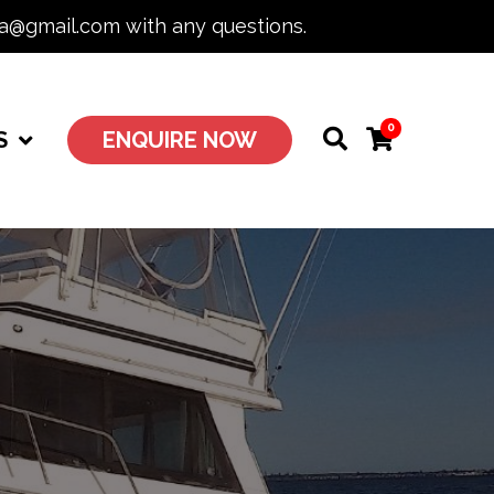
ia@gmail.com with any questions.
0
S
ENQUIRE NOW