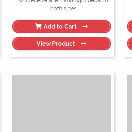
will receive a left and right decal for
both sides…
Add to Cart
View
Product