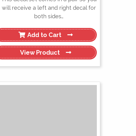
will receive a left and right decal for
both sides…
Add to Cart
View
Product