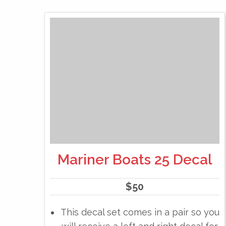
Mariner Boats 25 Decal
$
50
This decal set comes in a pair so you