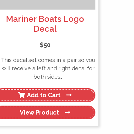
Mariner Boats Logo
Decal
$
50
This decal set comes in a pair so you
will receive a left and right decal for
both sides…
Add to Cart
View
Product