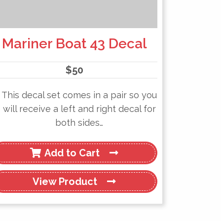
Mariner Boat 43 Decal
$
50
This decal set comes in a pair so you
will receive a left and right decal for
both sides…
Add to Cart
View
Product