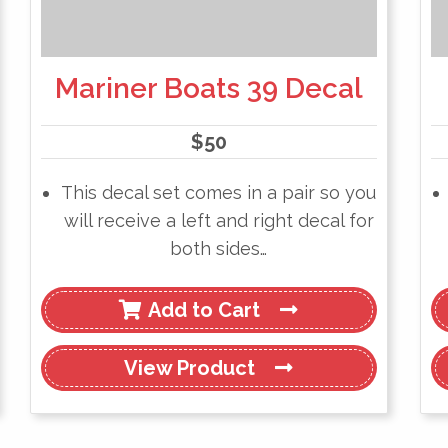
Mariner Boats 39 Decal
$
50
This decal set comes in a pair so you
will receive a left and right decal for
both sides…
Add to Cart
View
Product