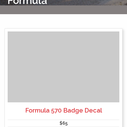
Formula
Formula 570 Badge Decal
$
65