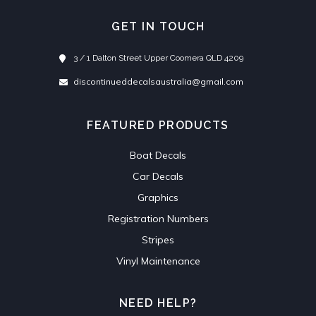
GET IN TOUCH
3 / 1 Dalton Street Upper Coomera QLD 4209
discontinueddecalsaustralia@gmail.com
FEATURED PRODUCTS
Boat Decals
Car Decals
Graphics
Registration Numbers
Stripes
Vinyl Maintenance
NEED HELP?