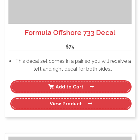
Formula Offshore 733 Decal
$
75
This decal set comes in a pair so you will receive a
left and right decal for both sides…
Add to Cart
View
Product