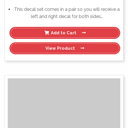
This decal set comes in a pair so you will receive a
left and right decal for both sides…
Add to Cart
View
Product