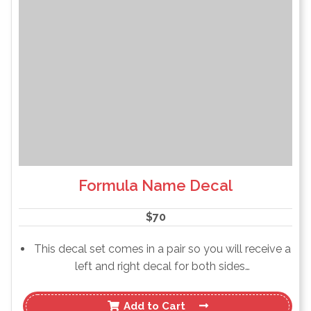
Formula Name Decal
$
70
This decal set comes in a pair so you will receive a
left and right decal for both sides…
Add to Cart