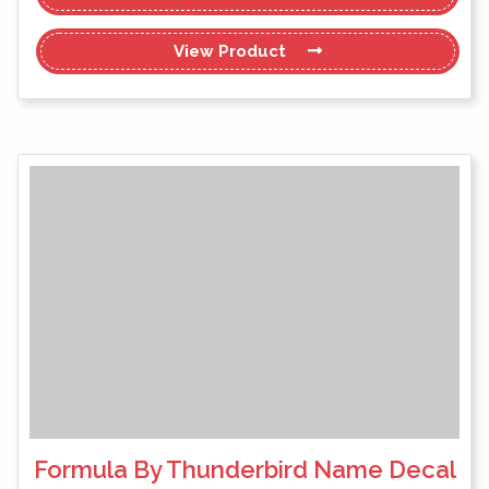
View
Product
Formula By Thunderbird Name Decal