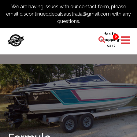
We are having issues with our contact form, please
email discontinueddecalsaustralia@gmail.com with any
questions.
fas fa-
0
shopping-
cart