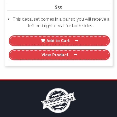
$
50
This decal set comes in a pair so you will receive a
left and right decal for both sides…
Add to Cart
View
Product