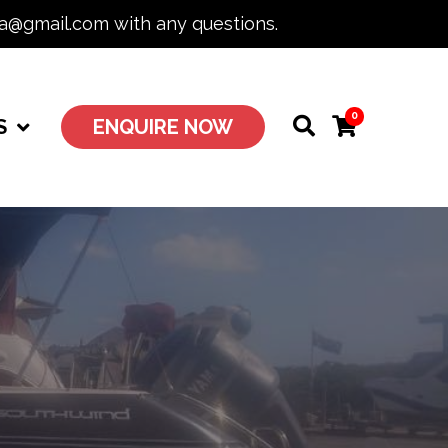
ia@gmail.com with any questions.
0
S
ENQUIRE NOW