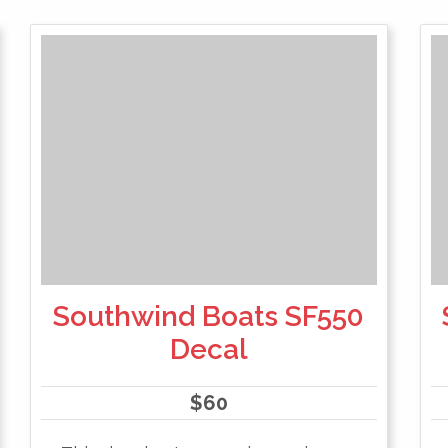
Southwind Boats SF550
Decal
$
60