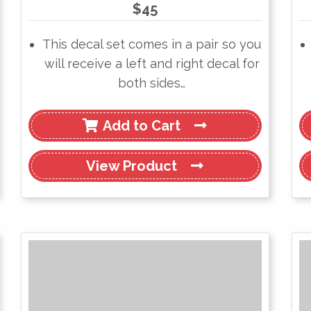
$
45
This decal set comes in a pair so you
will receive a left and right decal for
both sides…
Add to Cart
View
Product