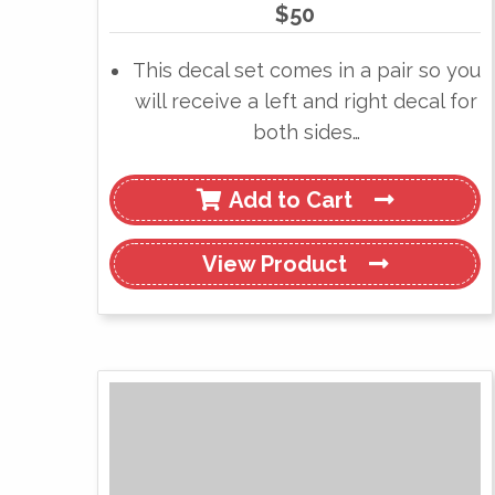
$
50
This decal set comes in a pair so you
will receive a left and right decal for
both sides…
Add to Cart
View
Product