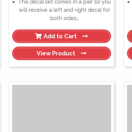
This decal set comes in a pair so you
will receive a left and right decal for
both sides…
Add to Cart
View
Product