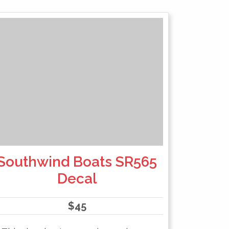
Southwind Boats SR565
Decal
$
45