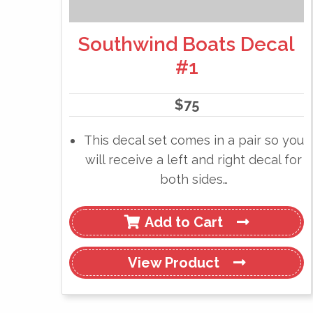
Southwind Boats Decal
#1
$
75
This decal set comes in a pair so you
will receive a left and right decal for
both sides…
Add to Cart
View
Product