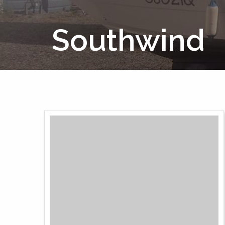
Southwind