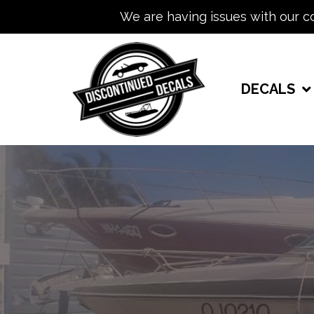
We are having issues with our c
DECALS