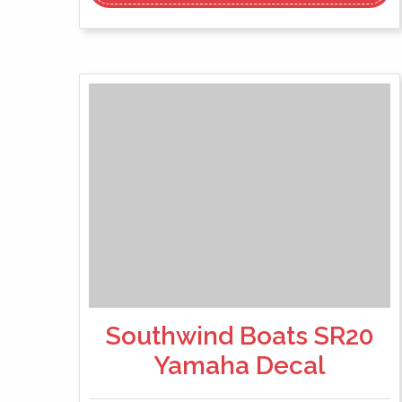
Southwind Boats SR20
Yamaha Decal