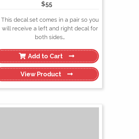
$
55
This decal set comes in a pair so you
will receive a left and right decal for
both sides…
Add to Cart
View
Product