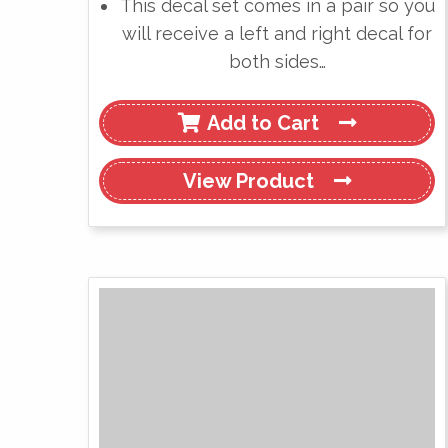
This decal set comes in a pair so you
will receive a left and right decal for
both sides…
Add to Cart
View
Product