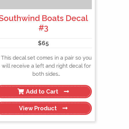
Southwind Boats Decal
#3
$
65
This decal set comes in a pair so you
will receive a left and right decal for
both sides…
Add to Cart
View
Product