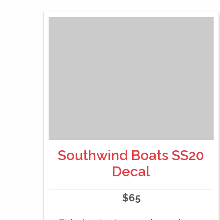
Southwind Boats SS20
Decal
$
65