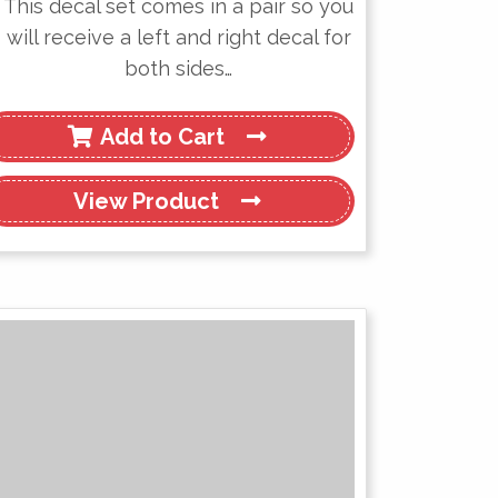
This decal set comes in a pair so you
will receive a left and right decal for
both sides…
Add to Cart
View
Product