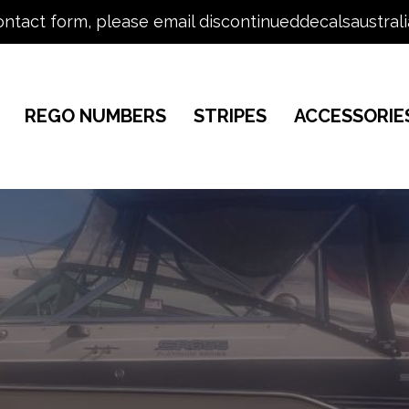
ontact form, please email discontinueddecalsaustral
REGO NUMBERS
STRIPES
ACCESSORIE