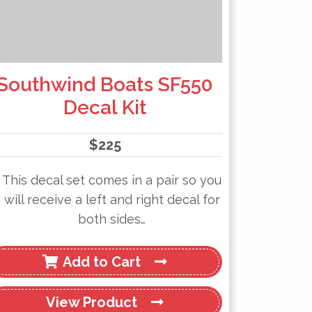
Southwind Boats SF550
Decal Kit
$
225
This decal set comes in a pair so you
will receive a left and right decal for
both sides…
Add to Cart
View
Product