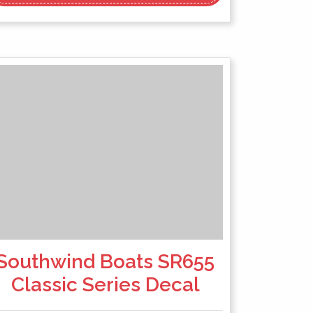
Southwind Boats SR655
Classic Series Decal