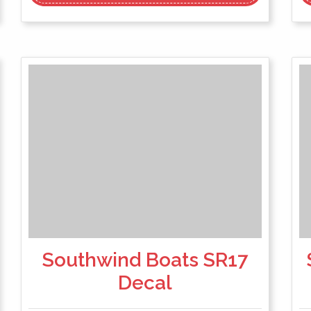
Southwind Boats SR17
Decal