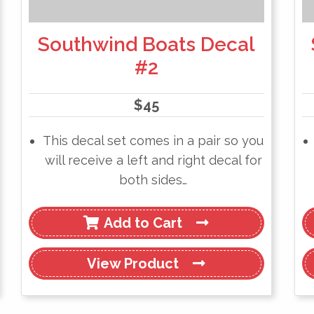
Southwind Boats Decal
#2
$
45
This decal set comes in a pair so you
will receive a left and right decal for
both sides…
Add to Cart
View
Product