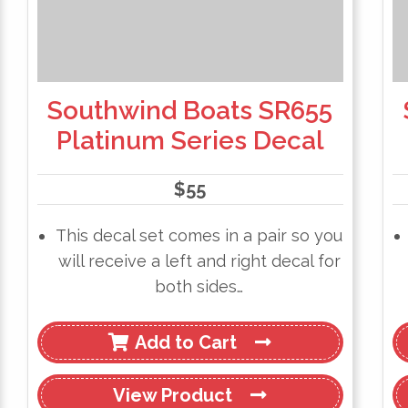
Southwind Boats SR655
Platinum Series Decal
$
55
This decal set comes in a pair so you
will receive a left and right decal for
both sides…
Add to Cart
View
Product