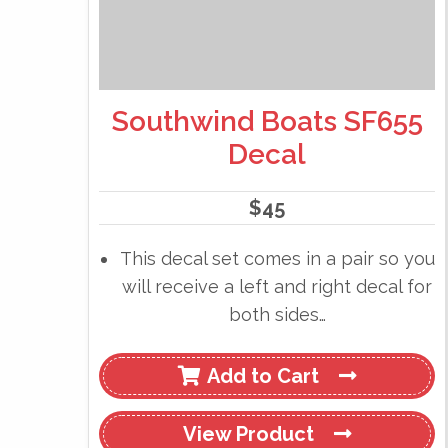
Southwind Boats SF655
Decal
$
45
This decal set comes in a pair so you
will receive a left and right decal for
both sides…
Add to Cart
View
Product