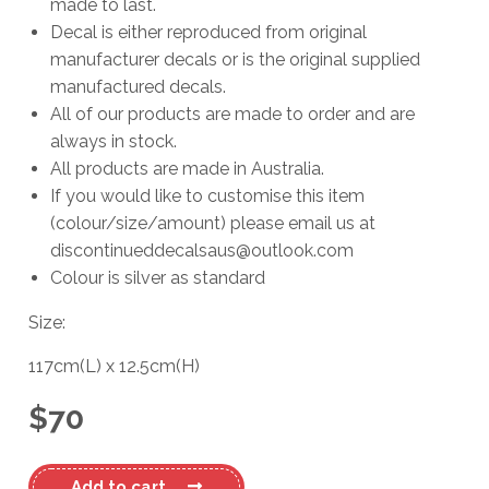
made to last.
Decal is either reproduced from original
manufacturer decals or is the original supplied
manufactured decals.
All of our products are made to order and are
always in stock.
All products are made in Australia.
If you would like to customise this item
(colour/size/amount) please email us at
discontinueddecalsaus@outlook.com
Colour is silver as standard
Size:
117cm
(L)
x
12.5cm
(H)
$
70
Beneteau
Add to cart