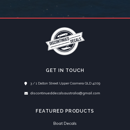
GET IN TOUCH
3 / 1 Dalton Street Upper Coomera QLD 4209
discontinueddecalsaustralia@gmail.com
FEATURED PRODUCTS
Boat Decals