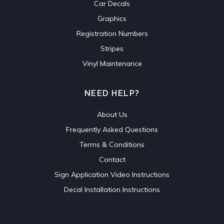
Car Decals
Graphics
Registration Numbers
Stripes
Vinyl Maintenance
NEED HELP?
About Us
Frequently Asked Questions
Terms & Conditions
Contact
Sign Application Video Instructions
Decal Installation Instructions