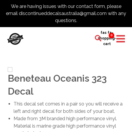
We are having issues with our contact form, please
email discontinueddecalsaustralia@gmail.com with any
questions.
fas fa-
0
shopping-
cart
Beneteau Oceanis 323
Decal
This decal set comes in a pair so you will receive a
left and right decal for both sides of your boat.
Made from 3M branded high performance vinyl.
Material is marine grade high performance vinyl