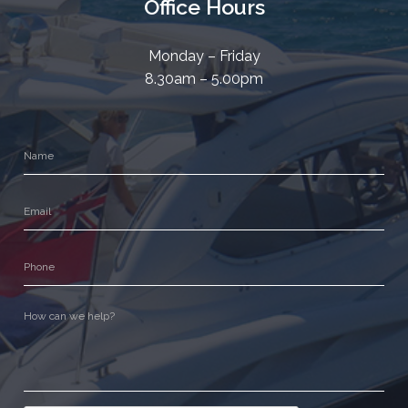
Office Hours
Monday – Friday
8.30am – 5.00pm