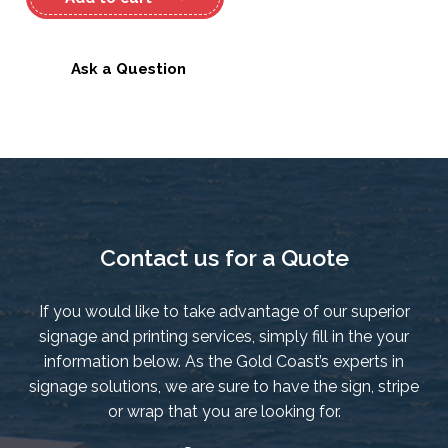
Oceanis
323
Decal
Ask a Question
quantity
Contact us for a Quote
If you would like to take advantage of our superior
signage and printing services, simply fill in the your
information below. As the Gold Coast’s experts in
signage solutions, we are sure to have the sign, stripe
or wrap that you are looking for.