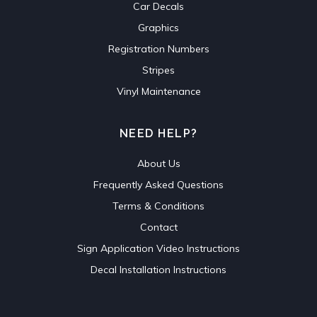
Car Decals
Graphics
Registration Numbers
Stripes
Vinyl Maintenance
NEED HELP?
About Us
Frequently Asked Questions
Terms & Conditions
Contact
Sign Application Video Instructions
Decal Installation Instructions