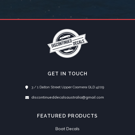
GET IN TOUCH
3 / 1 Dalton Street Upper Coomera QLD 4209
discontinueddecalsaustralia@gmail.com
FEATURED PRODUCTS
Boat Decals