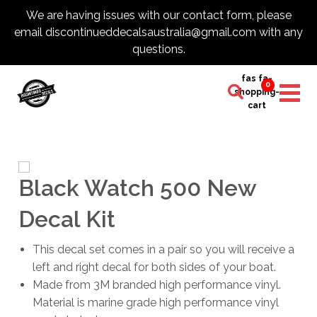
We are having issues with our contact form, please
email discontinueddecalsaustralia@gmail.com with any
questions.
fas fa-
0
shopping-
cart
Black Watch 500 New
Decal Kit
This decal set comes in a pair so you will receive a
left and right decal for both sides of your boat.
Made from 3M branded high performance vinyl.
Material is marine grade high performance vinyl