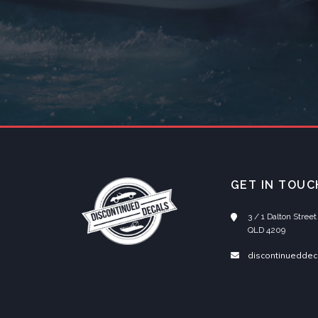
GET IN TOUC
3 / 1 Dalton Stre
QLD 4209
discontinueddec