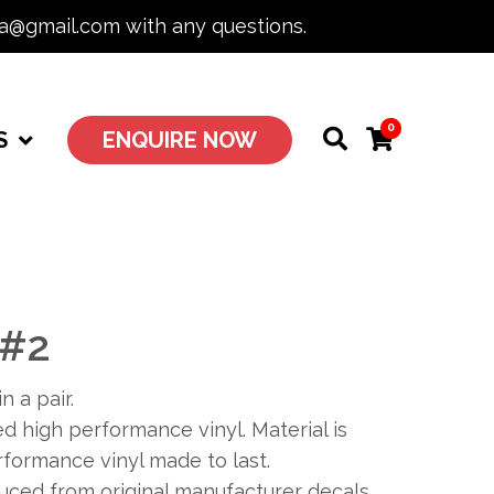
ia@gmail.com with any questions.
0
S
ENQUIRE NOW
 #2
n a pair.
 high performance vinyl. Material is
formance vinyl made to last.
duced from original manufacturer decals