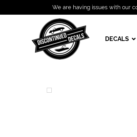
We are having issues with our c
DECALS