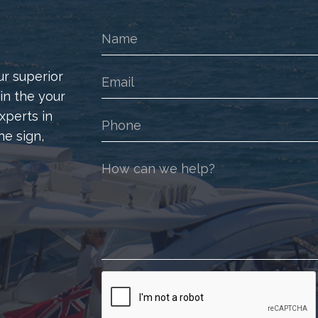
ur superior
 in the your
xperts in
he sign,