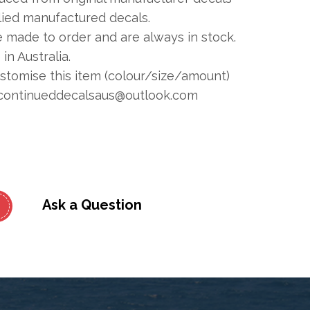
plied manufactured decals.
e made to order and are always in stock.
in Australia.
ustomise this item (colour/size/amount)
continueddecalsaus@outlook.com
Ask a Question