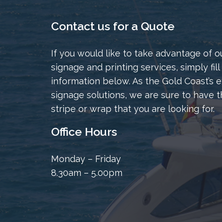
Contact us for a Quote
If you would like to take advantage of o
signage and printing services, simply fill
information below. As the Gold Coast’s e
signage solutions, we are sure to have t
stripe or wrap that you are looking for.
Office Hours
Monday – Friday
8.30am – 5.00pm