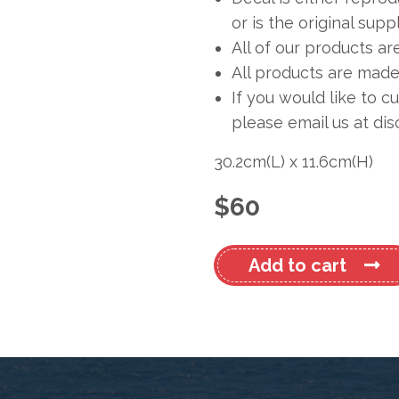
or is the original sup
All of our products ar
All products are made 
If you would like to c
please email us at
dis
30.2cm
(L)
x
11.6cm
(H)
$
60
Dufour
Add to cart
425
#2
quantity