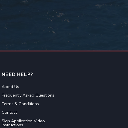
NEED HELP?
About Us
Frequently Asked Questions
Terms & Conditions
Contact
Sign Application Video
Instructions