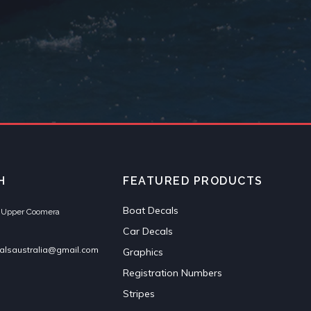
H
FEATURED PRODUCTS
Boat Decals
et Upper Coomera
Car Decals
alsaustralia@gmail.com
Graphics
Registration Numbers
Stripes