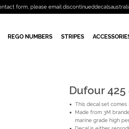
ontact form, please email discontinueddecalsaustral
REGO NUMBERS
STRIPES
ACCESSORIE
Dufour 425
This decal set comes i
Made from 3M branded
marine grade high per
Decal is either repro