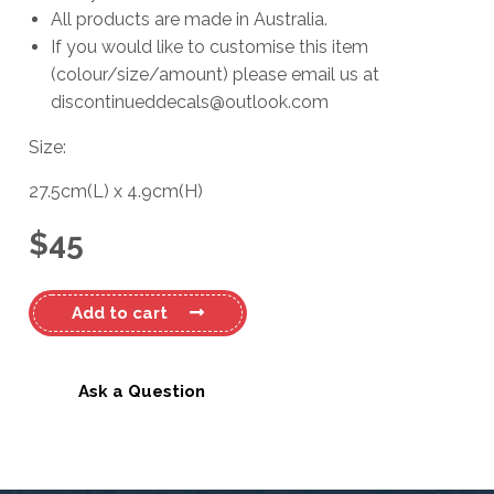
All products are made in Australia.
If you would like to customise this item
(colour/size/amount) please email us at
discontinueddecals@outlook.com
Size:
27.5cm
(L)
x
4.9cm
(H)
$
45
Ford
Add to cart
Ranger
Decal
quantity
Ask a Question