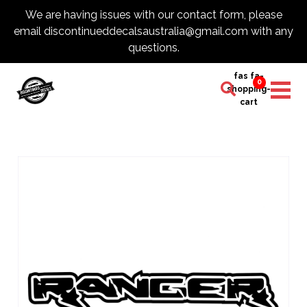
We are having issues with our contact form, please
email discontinueddecalsaustralia@gmail.com with any
questions.
fas fa-
0
shopping-
cart