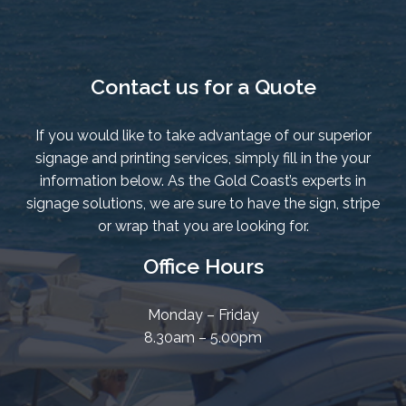
Contact us for a Quote
If you would like to take advantage of our superior
signage and printing services, simply fill in the your
information below. As the Gold Coast’s experts in
signage solutions, we are sure to have the sign, stripe
or wrap that you are looking for.
Office Hours
Monday – Friday
8.30am – 5.00pm