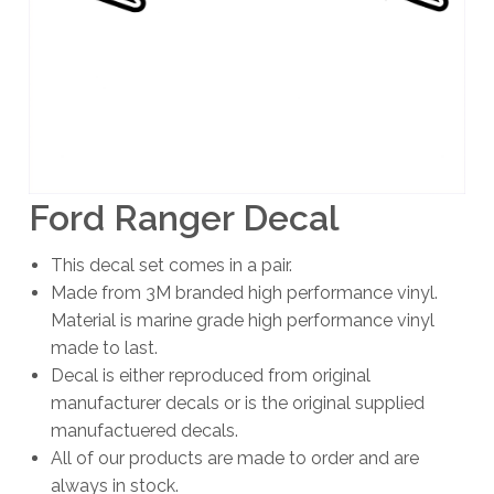
Ford Ranger Decal
This decal set comes in a pair.
Made from 3M branded high performance vinyl.
Material is marine grade high performance vinyl
made to last.
Decal is either reproduced from original
manufacturer decals or is the original supplied
manufactuered decals.
All of our products are made to order and are
always in stock.