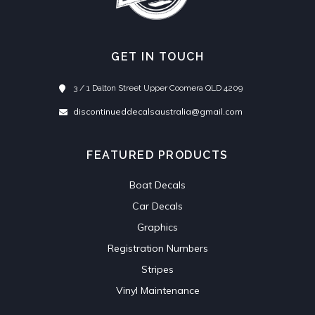
GET IN TOUCH
3 / 1 Dalton Street Upper Coomera QLD 4209
discontinueddecalsaustralia@gmail.com
FEATURED PRODUCTS
Boat Decals
Car Decals
Graphics
Registration Numbers
Stripes
Vinyl Maintenance