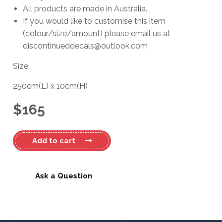
All products are made in Australia.
If you would like to customise this item
(colour/size/amount) please email us at
discontinueddecals@outlook.com
Size:
250cm
(L)
x
10cm
(H)
$
165
Ford
Add to cart
XR6
Decal
Kit
Ask a Question
#4
quantity