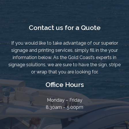
Contact us for a Quote
If you would like to take advantage of our superior
signage and printing services, simply fill in the your
information below. As the Gold Coast’s experts in
signage solutions, we are sure to have the sign, stripe
or wrap that you are looking for.
Office Hours
Monday – Friday
8.30am – 5.00pm