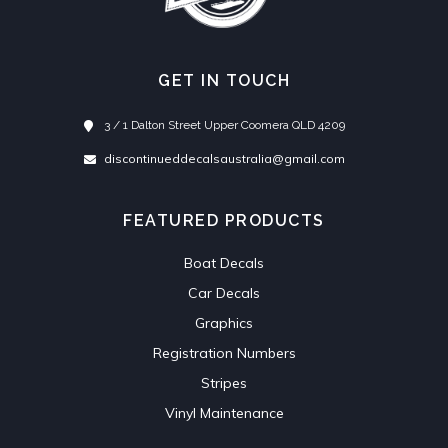
GET IN TOUCH
3 / 1 Dalton Street Upper Coomera QLD 4209
discontinueddecalsaustralia@gmail.com
FEATURED PRODUCTS
Boat Decals
Car Decals
Graphics
Registration Numbers
Stripes
Vinyl Maintenance