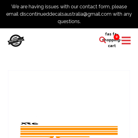
We are having issues with our contact form, please
email discontinueddecalsaustralia@gmail.com with any
questions.
fas fa-
0
shopping-
cart