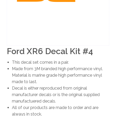
Ford XR6 Decal Kit #4
This decal set comes in a pair.
Made from 3M branded high performance vinyl.
Material is marine grade high performance vinyl
made to last.
Decal is either reproduced from original
manufacturer decals or is the original supplied
manufactuered decals.
All of our products are made to order and are
always in stock.