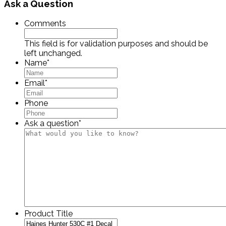
Ask a Question
Comments
This field is for validation purposes and should be
left unchanged.
Name
*
Email
*
Phone
Ask a question
*
Product Title