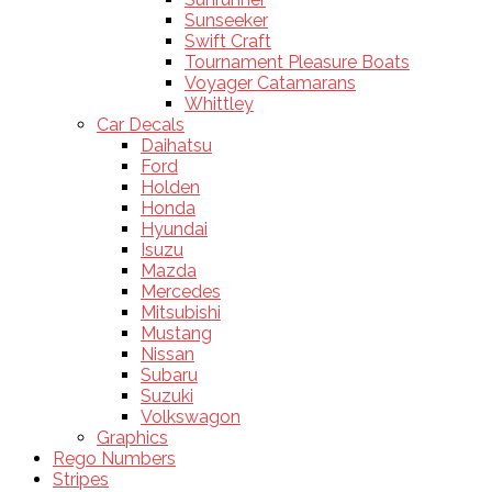
Sunseeker
Swift Craft
Tournament Pleasure Boats
Voyager Catamarans
Whittley
Car Decals
Daihatsu
Ford
Holden
Honda
Hyundai
Isuzu
Mazda
Mercedes
Mitsubishi
Mustang
Nissan
Subaru
Suzuki
Volkswagon
Graphics
Rego Numbers
Stripes