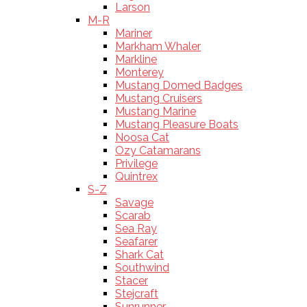
Larson
M-R
Mariner
Markham Whaler
Markline
Monterey
Mustang Domed Badges
Mustang Cruisers
Mustang Marine
Mustang Pleasure Boats
Noosa Cat
Ozy Catamarans
Privilege
Quintrex
S-Z
Savage
Scarab
Sea Ray
Seafarer
Shark Cat
Southwind
Stacer
Stejcraft
Sunrunner