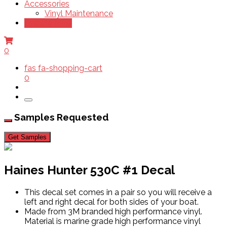
Accessories
Vinyl Maintenance
Enquire Now
0
fas fa-shopping-cart
0
Samples Requested
Get Samples
Haines Hunter 530C #1 Decal
This decal set comes in a pair so you will receive a
left and right decal for both sides of your boat.
Made from 3M branded high performance vinyl.
Material is marine grade high performance vinyl