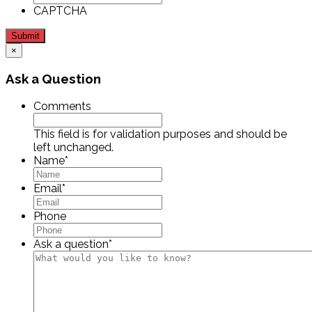
CAPTCHA
Submit
×
Ask a Question
Comments
This field is for validation purposes and should be
left unchanged.
Name
*
Email
*
Phone
Ask a question
*