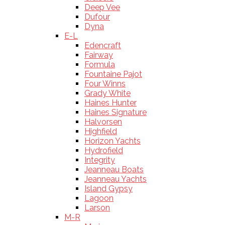
Deep Vee
Dufour
Dyna
E-L
Edencraft
Fairway
Formula
Fountaine Pajot
Four Winns
Grady White
Haines Hunter
Haines Signature
Halvorsen
Highfield
Horizon Yachts
Hydrofield
Integrity
Jeanneau Boats
Jeanneau Yachts
Island Gypsy
Lagoon
Larson
M-R