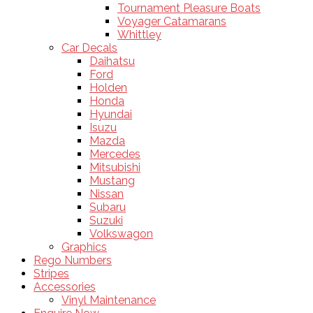
Tournament Pleasure Boats
Voyager Catamarans
Whittley
Car Decals
Daihatsu
Ford
Holden
Honda
Hyundai
Isuzu
Mazda
Mercedes
Mitsubishi
Mustang
Nissan
Subaru
Suzuki
Volkswagon
Graphics
Rego Numbers
Stripes
Accessories
Vinyl Maintenance