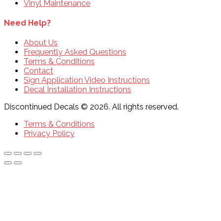
Vinyl Maintenance
Need Help?
About Us
Frequently Asked Questions
Terms & Conditions
Contact
Sign Application Video Instructions
Decal Installation Instructions
Discontinued Decals © 2026. All rights reserved.
Terms & Conditions
Privacy Policy