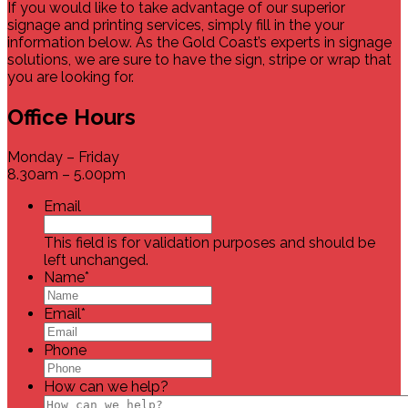
If you would like to take advantage of our superior
signage and printing services, simply fill in the your
information below. As the Gold Coast’s experts in signage
solutions, we are sure to have the sign, stripe or wrap that
you are looking for.
Office Hours
Monday – Friday
8.30am – 5.00pm
Email
This field is for validation purposes and should be
left unchanged.
Name
*
Email
*
Phone
How can we help?