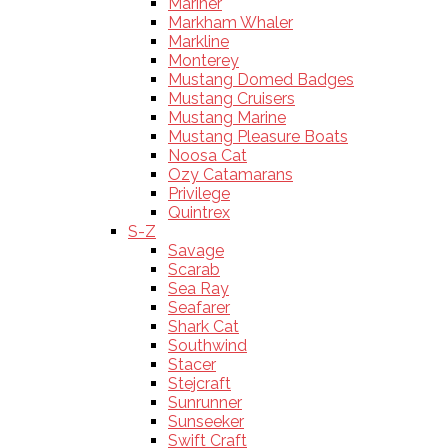
Mariner
Markham Whaler
Markline
Monterey
Mustang Domed Badges
Mustang Cruisers
Mustang Marine
Mustang Pleasure Boats
Noosa Cat
Ozy Catamarans
Privilege
Quintrex
S-Z
Savage
Scarab
Sea Ray
Seafarer
Shark Cat
Southwind
Stacer
Stejcraft
Sunrunner
Sunseeker
Swift Craft