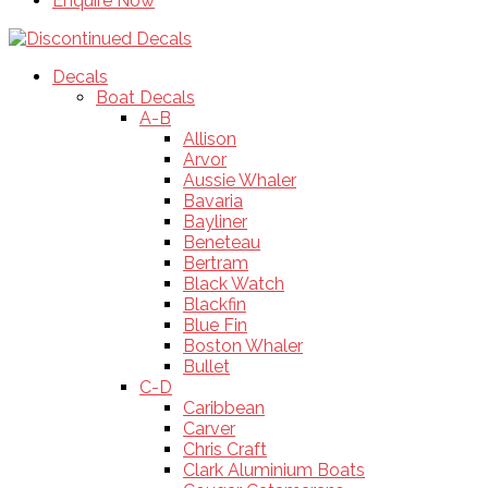
Enquire Now
Decals
Boat Decals
A-B
Allison
Arvor
Aussie Whaler
Bavaria
Bayliner
Beneteau
Bertram
Black Watch
Blackfin
Blue Fin
Boston Whaler
Bullet
C-D
Caribbean
Carver
Chris Craft
Clark Aluminium Boats