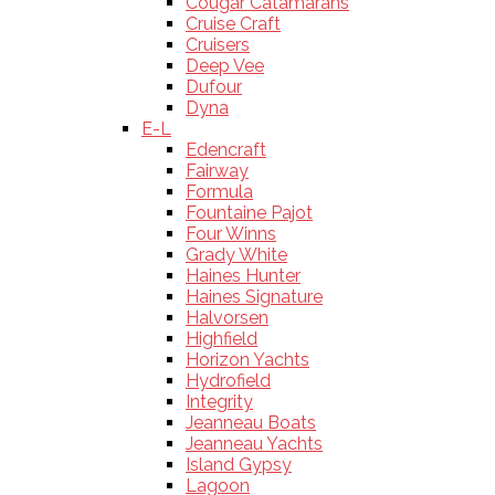
Cougar Catamarans
Cruise Craft
Cruisers
Deep Vee
Dufour
Dyna
E-L
Edencraft
Fairway
Formula
Fountaine Pajot
Four Winns
Grady White
Haines Hunter
Haines Signature
Halvorsen
Highfield
Horizon Yachts
Hydrofield
Integrity
Jeanneau Boats
Jeanneau Yachts
Island Gypsy
Lagoon