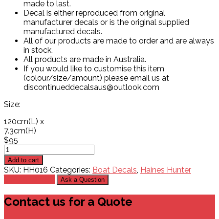
made to last.
Decal is either reproduced from original
manufacturer decals or is the original supplied
manufactured decals.
All of our products are made to order and are always
in stock.
All products are made in Australia.
If you would like to customise this item
(colour/size/amount) please email us at
discontinueddecalsaus@outlook.com
Size:
120cm
(L)
x
7.3cm
(H)
$
95
Haines
Hunter
Add to cart
530C
SKU:
HH016
Categories:
Boat Decals
,
Haines Hunter
#1
Add to Cart
Ask a Question
Decal
quantity
Contact us for a Quote