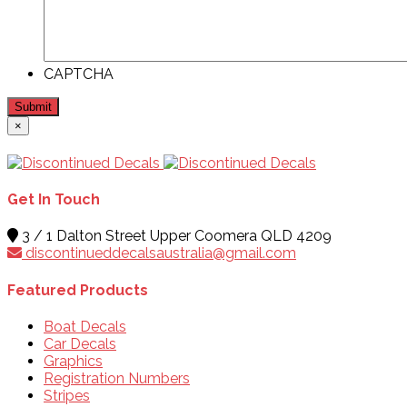
CAPTCHA
Submit
×
Get In Touch
3 / 1 Dalton Street Upper Coomera QLD 4209
discontinueddecalsaustralia@gmail.com
Featured Products
Boat Decals
Car Decals
Graphics
Registration Numbers
Stripes