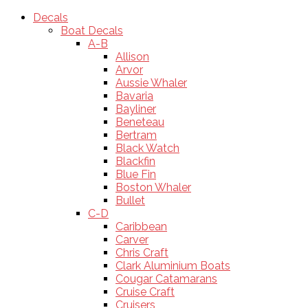
Decals
Boat Decals
A-B
Allison
Arvor
Aussie Whaler
Bavaria
Bayliner
Beneteau
Bertram
Black Watch
Blackfin
Blue Fin
Boston Whaler
Bullet
C-D
Caribbean
Carver
Chris Craft
Clark Aluminium Boats
Cougar Catamarans
Cruise Craft
Cruisers