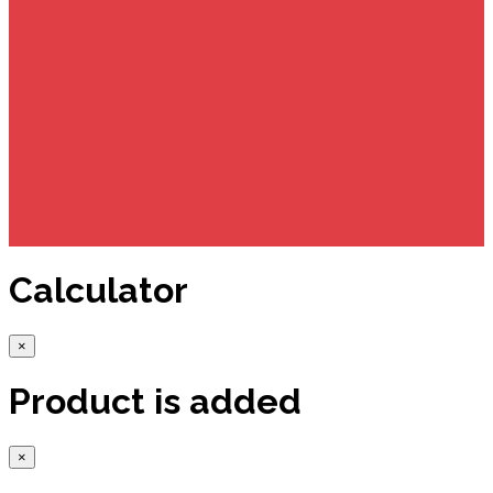
Calculator
×
Product is added
×