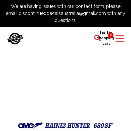
We are having issues with our contact form, please
email discontinueddecalsaustralia@gmail.com with any
questions.
fas fa-
0
shopping-
cart