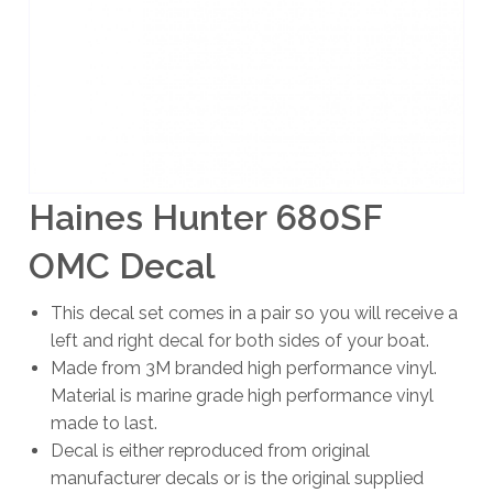
Haines Hunter 680SF
OMC Decal
This decal set comes in a pair so you will receive a
left and right decal for both sides of your boat.
Made from 3M branded high performance vinyl.
Material is marine grade high performance vinyl
made to last.
Decal is either reproduced from original
manufacturer decals or is the original supplied