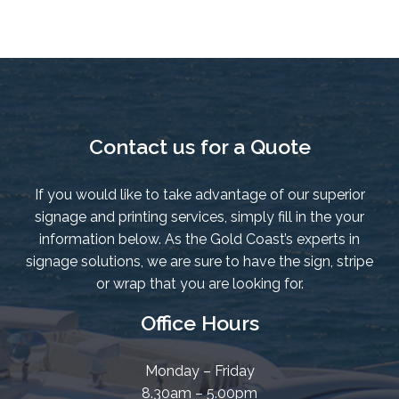
quantity
Contact us for a Quote
If you would like to take advantage of our superior
signage and printing services, simply fill in the your
information below. As the Gold Coast’s experts in
signage solutions, we are sure to have the sign, stripe
or wrap that you are looking for.
Office Hours
Monday – Friday
8.30am – 5.00pm