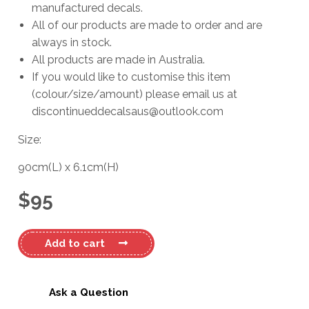
manufactured decals.
All of our products are made to order and are
always in stock.
All products are made in Australia.
If you would like to customise this item
(colour/size/amount) please email us at
discontinueddecalsaus@outlook.com
Size:
90cm
(L)
x
6.1cm
(H)
$
95
Haines
Add to cart
Hunter
680SF
OMC
Ask a Question
Decal