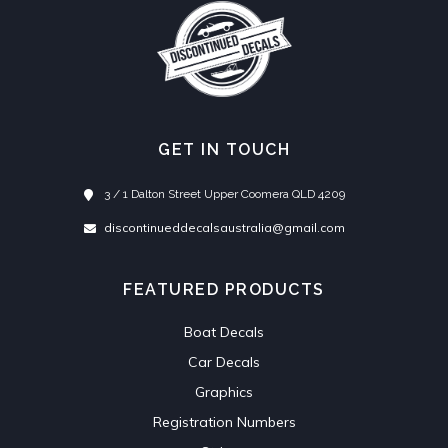
GET IN TOUCH
3 / 1 Dalton Street Upper Coomera QLD 4209
discontinueddecalsaustralia@gmail.com
FEATURED PRODUCTS
Boat Decals
Car Decals
Graphics
Registration Numbers