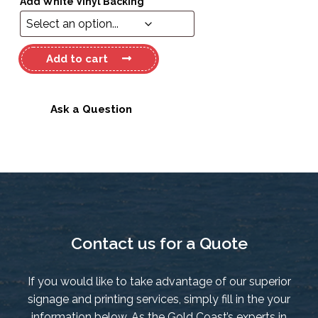
Add White Vinyl Backing
*
Haines
Add to cart
Hunter
V163C
Long
Ask a Question
Flag
NZ
quantity
Contact us for a Quote
If you would like to take advantage of our superior
signage and printing services, simply fill in the your
information below. As the Gold Coast’s experts in