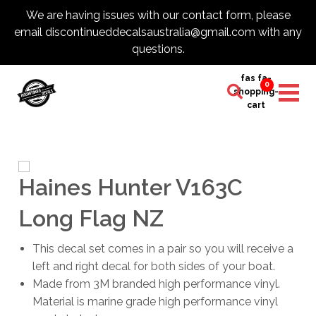
We are having issues with our contact form, please
email discontinueddecalsaustralia@gmail.com with any
questions.
fas fa-
0
shopping-
cart
Haines Hunter V163C
Long Flag NZ
This decal set comes in a pair so you will receive a
left and right decal for both sides of your boat.
Made from 3M branded high performance vinyl.
Material is marine grade high performance vinyl