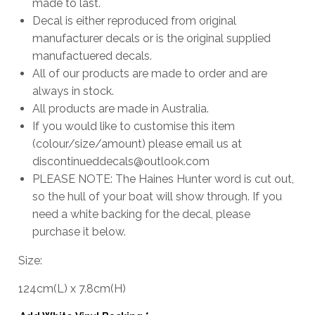
made to last.
Decal is either reproduced from original
manufacturer decals or is the original supplied
manufactuered decals.
All of our products are made to order and are
always in stock.
All products are made in Australia.
If you would like to customise this item
(colour/size/amount) please email us at
discontinueddecals@outlook.com
PLEASE NOTE: The Haines Hunter word is cut out,
so the hull of your boat will show through. If you
need a white backing for the decal, please
purchase it below.
Size:
124cm
(L)
x
7.8cm
(H)