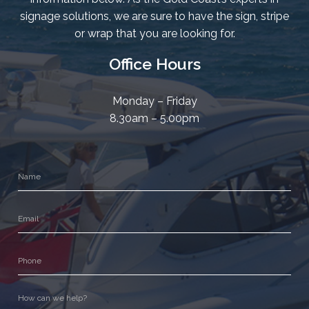
signage solutions, we are sure to have the sign, stripe
or wrap that you are looking for.
Office Hours
Monday – Friday
8.30am – 5.00pm