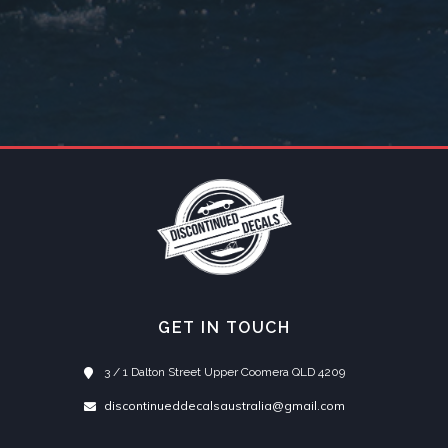
GET IN TOUCH
3 / 1 Dalton Street Upper Coomera QLD 4209
discontinueddecalsaustralia@gmail.com