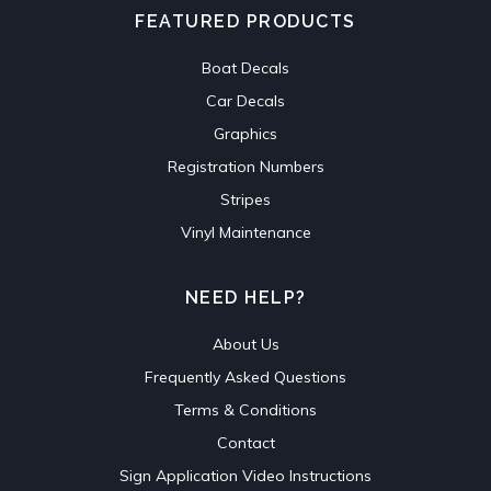
FEATURED PRODUCTS
Boat Decals
Car Decals
Graphics
Registration Numbers
Stripes
Vinyl Maintenance
NEED HELP?
About Us
Frequently Asked Questions
Terms & Conditions
Contact
Sign Application Video Instructions