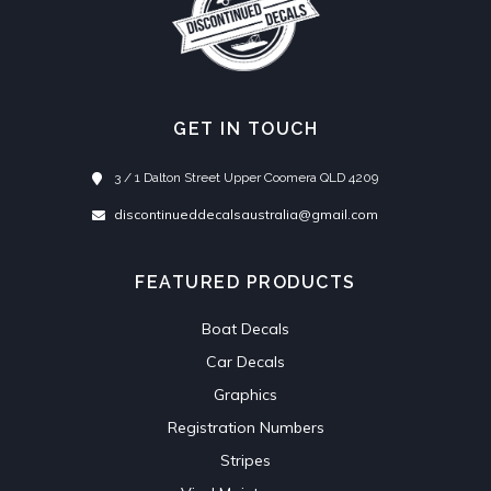
GET IN TOUCH
3 / 1 Dalton Street Upper Coomera QLD 4209
discontinueddecalsaustralia@gmail.com
FEATURED PRODUCTS
Boat Decals
Car Decals
Graphics
Registration Numbers
Stripes