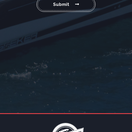
Submit