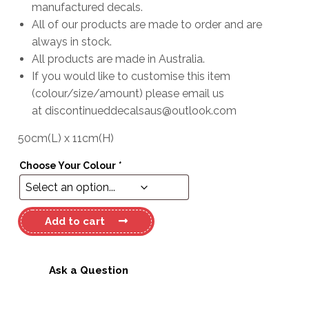
manufactured decals.
All of our products are made to order and are
always in stock.
All products are made in Australia.
If you would like to customise this item
(colour/size/amount) please email us
at
discontinueddecalsaus@outlook.com
50cm
(L)
x
11cm
(H)
Choose Your Colour
*
Haines
Add to cart
Signature
Decal
quantity
Ask a Question