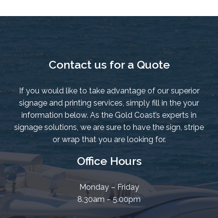
Contact us for a Quote
If you would like to take advantage of our superior
signage and printing services, simply fill in the your
information below. As the Gold Coast’s experts in
signage solutions, we are sure to have the sign, stripe
or wrap that you are looking for.
Office Hours
Monday – Friday
8.30am – 5.00pm