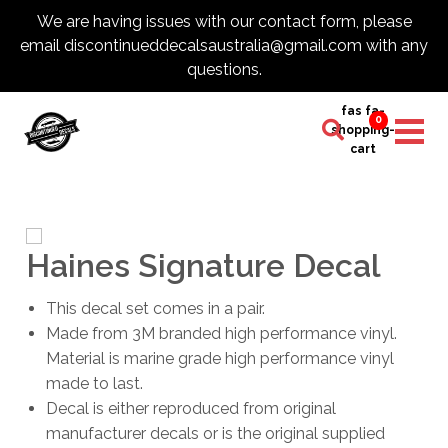
We are having issues with our contact form, please
email discontinueddecalsaustralia@gmail.com with any
questions.
fas fa-
0
shopping-
cart
Haines Signature Decal
This decal set comes in a pair.
Made from 3M branded high performance vinyl.
Material is marine grade high performance vinyl
made to last.
Decal is either reproduced from original
manufacturer decals or is the original supplied