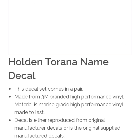
Holden Torana Name
Decal
This decal set comes in a pair.
Made from 3M branded high performance vinyl.
Material is marine grade high performance vinyl
made to last.
Decal is either reproduced from original
manufacturer decals or is the original supplied
manufactured decals.