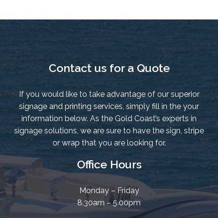
Contact us for a Quote
If you would like to take advantage of our superior
signage and printing services, simply fill in the your
information below. As the Gold Coast’s experts in
signage solutions, we are sure to have the sign, stripe
or wrap that you are looking for.
Office Hours
Monday – Friday
8.30am – 5.00pm