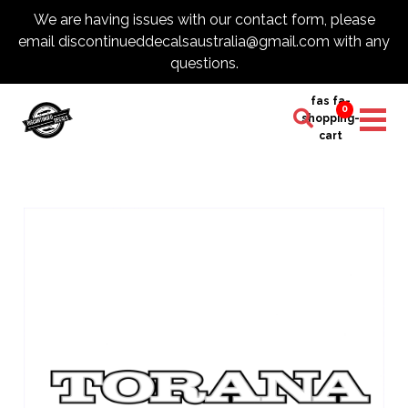
We are having issues with our contact form, please
email discontinueddecalsaustralia@gmail.com with any
questions.
fas fa-
0
shopping-
cart