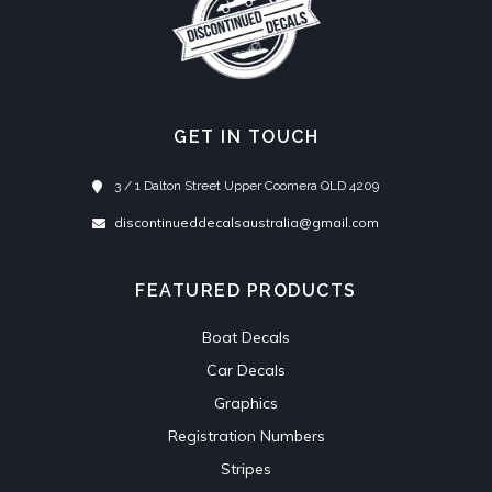
GET IN TOUCH
3 / 1 Dalton Street Upper Coomera QLD 4209
discontinueddecalsaustralia@gmail.com
FEATURED PRODUCTS
Boat Decals
Car Decals
Graphics
Registration Numbers
Stripes