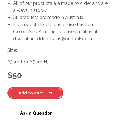
All of our products are made to order and are
always in stock.
All products are made in Australia.
If you would like to customise this item
(colour/size/amount) please email us at
discontinueddecalsaus@outlook.com
Size:
23cm
(L)
x
2.5cm
(H)
$
50
Holden
Add to cart
Torana
Name
Decal
Ask a Question
quantity