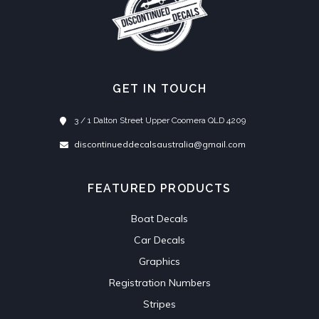
GET IN TOUCH
3 / 1 Dalton Street Upper Coomera QLD 4209
discontinueddecalsaustralia@gmail.com
FEATURED PRODUCTS
Boat Decals
Car Decals
Graphics
Registration Numbers
Stripes