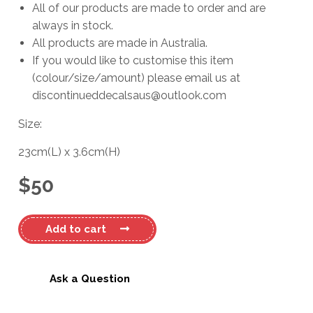
All of our products are made to order and are
always in stock.
All products are made in Australia.
If you would like to customise this item
(colour/size/amount) please email us at
discontinueddecalsaus@outlook.com
Size:
23cm
(L)
x
3.6cm
(H)
$
50
Mitsubishi
Add to cart
Pajero
#2
Decal
Ask a Question
quantity