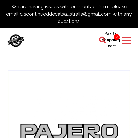
We are having issues with our contact form, please
email discontinueddecalsaustralia@gmail.com with any
questions.
fas fa-
0
shopping-
cart