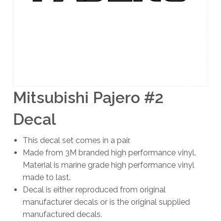
Mitsubishi Pajero #2
Decal
This decal set comes in a pair.
Made from 3M branded high performance vinyl.
Material is marine grade high performance vinyl
made to last.
Decal is either reproduced from original
manufacturer decals or is the original supplied
manufactured decals.