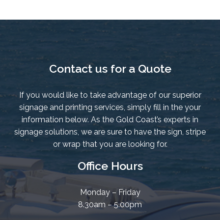
Contact us for a Quote
If you would like to take advantage of our superior
signage and printing services, simply fill in the your
information below. As the Gold Coast’s experts in
signage solutions, we are sure to have the sign, stripe
or wrap that you are looking for.
Office Hours
Monday – Friday
8.30am – 5.00pm