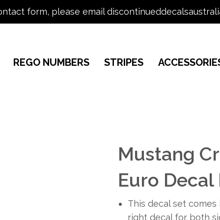
ontact form, please email discontinueddecalsaustral
REGO NUMBERS
STRIPES
ACCESSORIE
Mustang Cr
Euro Decal 
This decal set comes i
right decal for both s