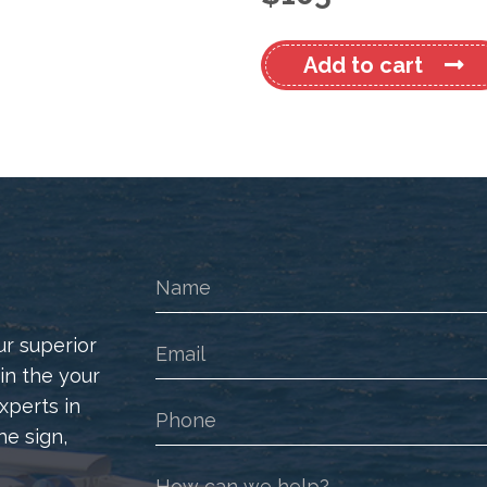
Mustang
Add to cart
Cruiser
480
Sports
Euro
Decal
Kit
quantity
ur superior
 in the your
xperts in
he sign,