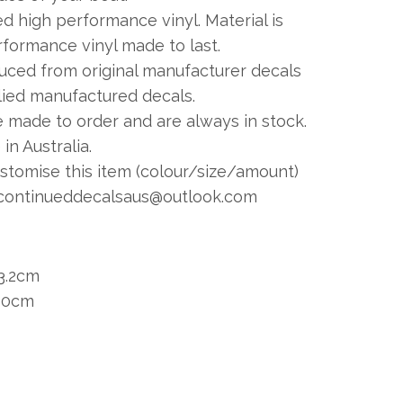
 high performance vinyl. Material is
formance vinyl made to last.
duced from original manufacturer decals
plied manufactured decals.
e made to order and are always in stock.
in Australia.
ustomise this item (colour/size/amount)
continueddecalsaus@outlook.com
3.2cm
 30cm