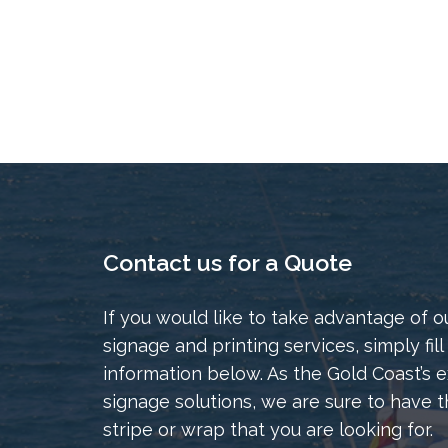
Contact us for a Quote
If you would like to take advantage of o
signage and printing services, simply fill
information below. As the Gold Coast’s e
signage solutions, we are sure to have t
stripe or wrap that you are looking for.