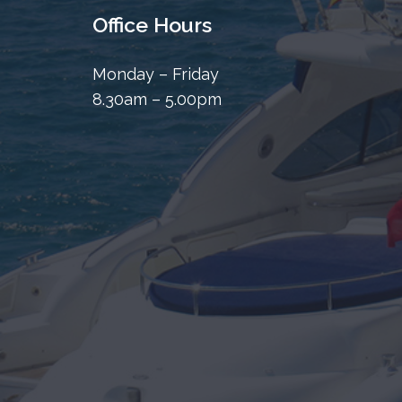
Office Hours
Monday – Friday
8.30am – 5.00pm