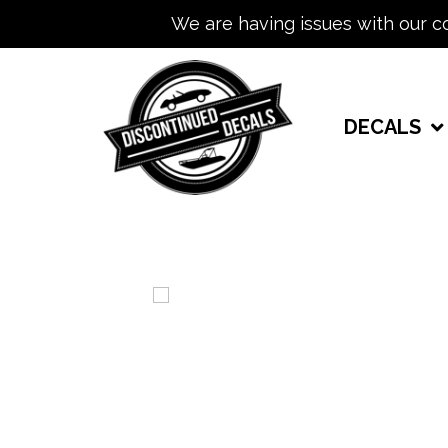
We are having issues with our c
DECALS