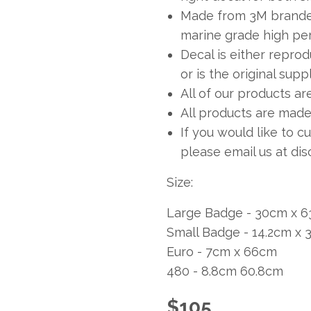
Made from 3M branded
marine grade high per
Decal is either repro
or is the original sup
All of our products ar
All products are made 
If you would like to c
please email us at
dis
Size:
Large Badge - 30cm x 6
Small Badge - 14.2cm x
Euro - 7cm x 66cm
480 - 8.8cm 60.8cm
$
105