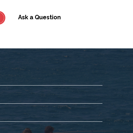
Ask a Question