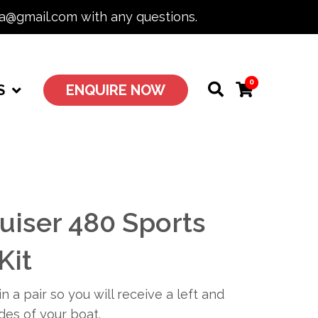
ia@gmail.com with any questions.
0
S
ENQUIRE NOW
uiser 480 Sports
Kit
n a pair so you will receive a left and
ides of your boat.