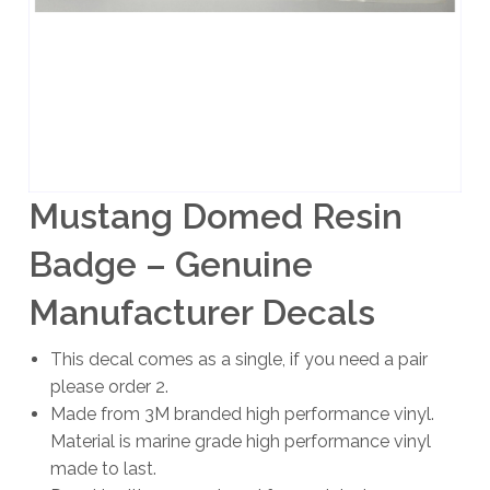
Mustang Domed Resin
Badge – Genuine
Manufacturer Decals
This decal comes as a single, if you need a pair
please order 2.
Made from 3M branded high performance vinyl.
Material is marine grade high performance vinyl
made to last.