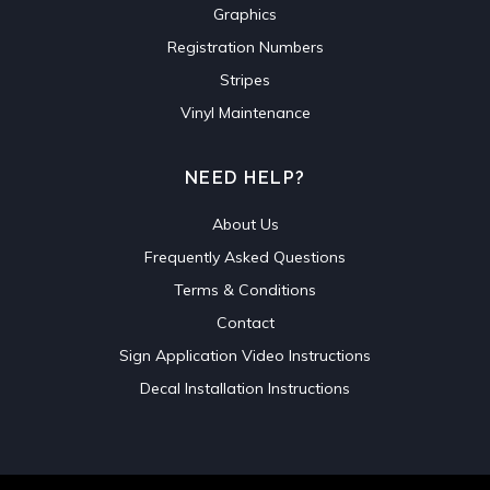
Graphics
Registration Numbers
Stripes
Vinyl Maintenance
NEED HELP?
About Us
Frequently Asked Questions
Terms & Conditions
Contact
Sign Application Video Instructions
Decal Installation Instructions