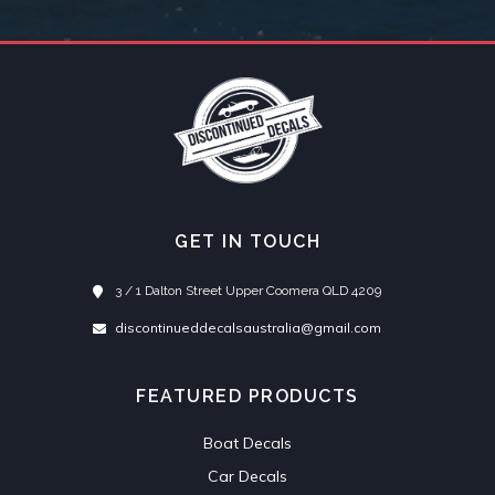
GET IN TOUCH
3 / 1 Dalton Street Upper Coomera QLD 4209
discontinueddecalsaustralia@gmail.com
FEATURED PRODUCTS
Boat Decals
Car Decals