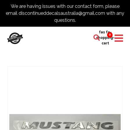
We are having issues with our contact form, please
email discontinueddecalsaustralia@gmail.com with any
questions.
fas fa-
0
shopping-
cart