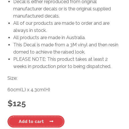
Decal is either reproduced from original
manufacturer decals or is the original supplied
manufactured decals.
All of our products are made to order and are
always in stock.
All products are made in Australia.
This Decal is made from a 3M vinyl and then resin
domed to achieve the raised look.
PLEASE NOTE: This product takes at least 2
weeks in production prior to being dispatched.
Size:
60cm
(L)
x
4.3cm
(H)
$
125
Mustang
Add to cart
Domed