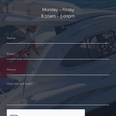
Monday – Friday
8.30am – 5.00pm