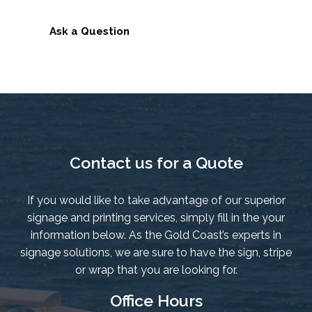
Resin
Badge
Ask a Question
-
Genuine
Manufacturer
Decals
quantity
Contact us for a Quote
If you would like to take advantage of our superior
signage and printing services, simply fill in the your
information below. As the Gold Coast’s experts in
signage solutions, we are sure to have the sign, stripe
or wrap that you are looking for.
Office Hours