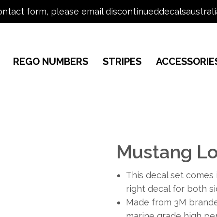
ontact form, please email discontinueddecalsaustral
REGO NUMBERS
STRIPES
ACCESSORIE
Mustang Lo
This decal set comes i
right decal for both s
Made from 3M branded
marine grade high per