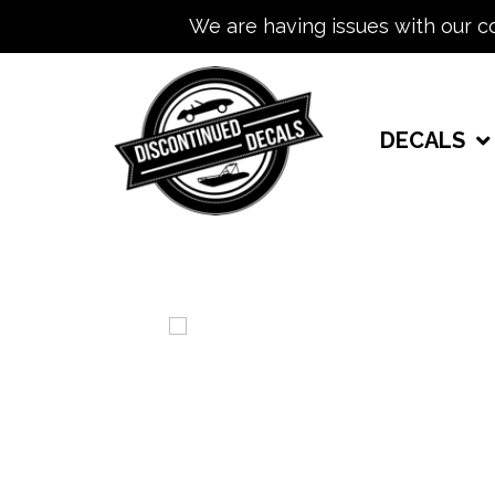
We are having issues with our c
DECALS