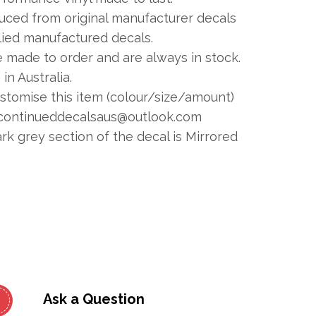
duced from original manufacturer decals
plied manufactured decals.
e made to order and are always in stock.
in Australia.
ustomise this item (colour/size/amount)
continueddecalsaus@outlook.com
 grey section of the decal is Mirrored
Ask a Question