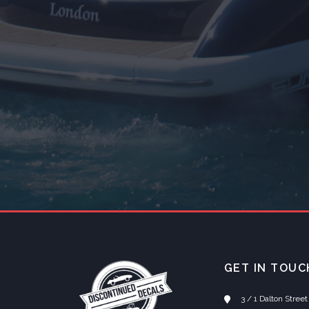
GET IN TOUC
3 / 1 Dalton Stre