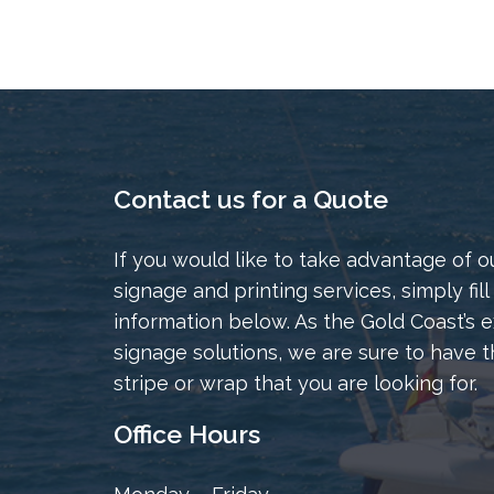
Contact us for a Quote
If you would like to take advantage of o
signage and printing services, simply fill
information below. As the Gold Coast’s e
signage solutions, we are sure to have t
stripe or wrap that you are looking for.
Office Hours