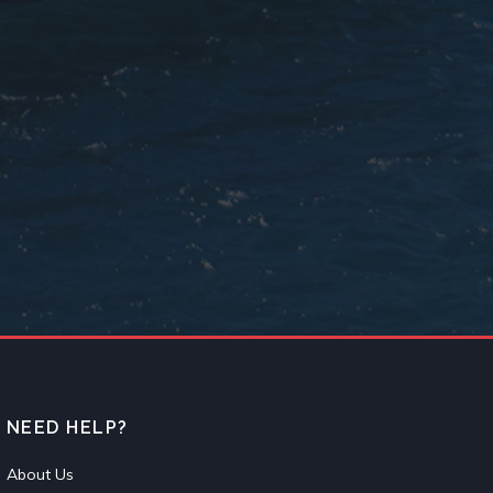
NEED HELP?
About Us