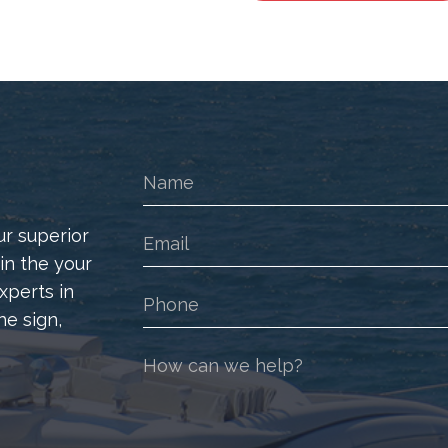
Logo
Badge
Decal
quantity
ur superior
 in the your
xperts in
he sign,