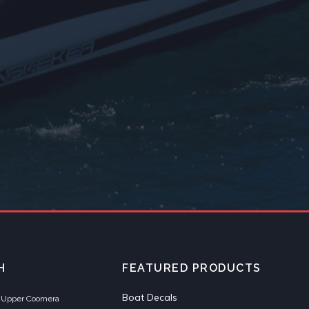
H
FEATURED PRODUCTS
Boat Decals
et Upper Coomera