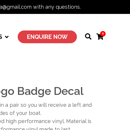
ia@gmail.com with any questions.
0
S
ENQUIRE NOW
go Badge Decal
n a pair so you will receive a left and
ides of your boat.
 high performance vinyl. Material is
formance vinyl made to last.