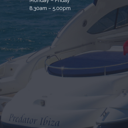
Monday – Friday
8.30am – 5.00pm