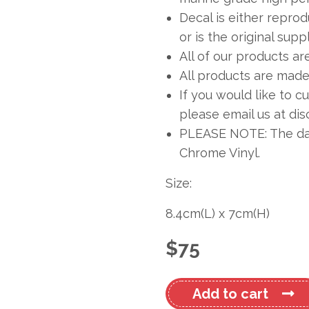
Decal is either repro
or is the original sup
All of our products ar
All products are made 
If you would like to c
please email us at
dis
PLEASE NOTE: The dark
Chrome Vinyl.
Size:
8.4cm
(L)
x
7cm
(H)
$
75
Mustang
Add to cart