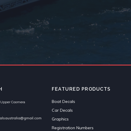
H
FEATURED PRODUCTS
Boat Decals
et Upper Coomera
Car Decals
alsaustralia@gmail.com
Graphics
Registration Numbers