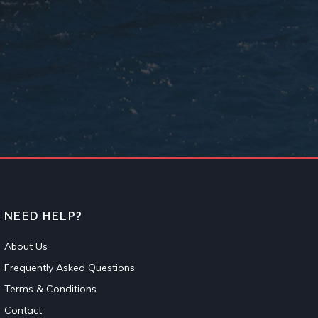
NEED HELP?
About Us
Frequently Asked Questions
Terms & Conditions
Contact