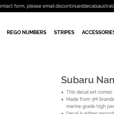
ontact form, please email discontinueddecalsaustral
REGO NUMBERS
STRIPES
ACCESSORIE
Subaru Na
This decal set comes i
Made from 3M branded
marine grade high per
Decal is either repro