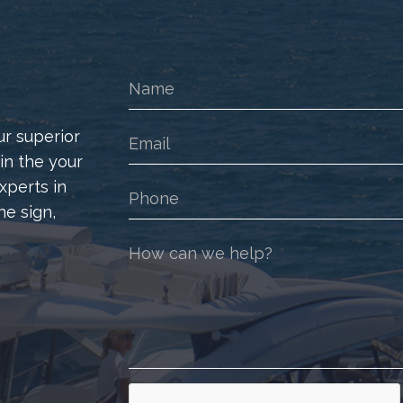
ur superior
 in the your
xperts in
he sign,