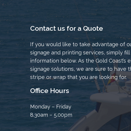
Contact us for a Quote
If you would like to take advantage of o
signage and printing services, simply fill
information below. As the Gold Coast’s e
signage solutions, we are sure to have t
stripe or wrap that you are looking for.
Office Hours
Monday – Friday
8.30am – 5.00pm