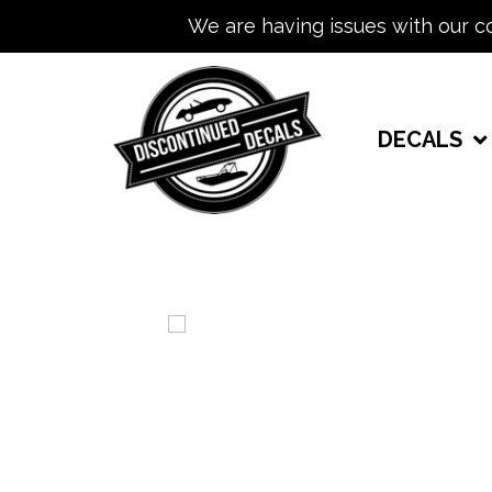
We are having issues with our c
DECALS