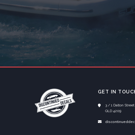
GET IN TOUC
3 / 1 Dalton Stre
QLD 4209
discontinueddec