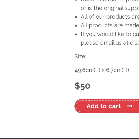
or is the original sup
All of our products ar
All products are made 
If you would like to c
please email us at
dis
Size:
49.6cm
(L)
x
6.7cm
(H)
$
50
Subaru
Add to cart
Name
Decal
quantity