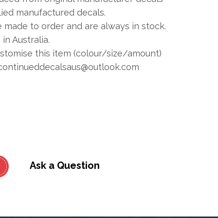
plied manufactured decals.
e made to order and are always in stock.
in Australia.
ustomise this item (colour/size/amount)
continueddecalsaus@outlook.com
Ask a Question