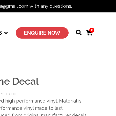
ia@gmail.com with any questions.
0
S
ENQUIRE NOW
me Decal
n a pair.
 high performance vinyl. Material is
formance vinyl made to last.
duced from original manufacturer decals